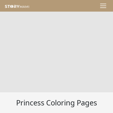
Princess Coloring Pages