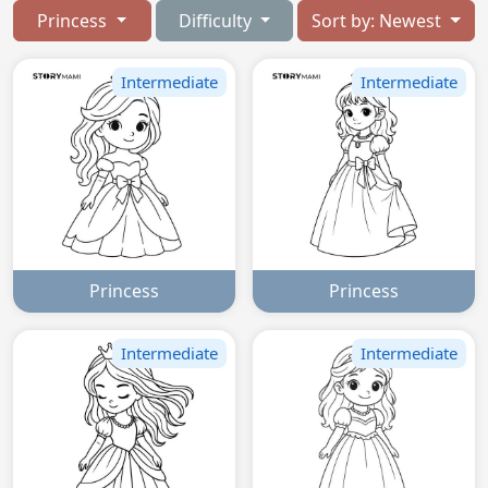
Princess
Difficulty
Sort by: Newest
Intermediate
Intermediate
Princess
Princess
Intermediate
Intermediate