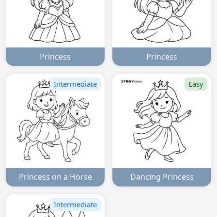
Princess
Princess
Intermediate
Easy
Princess on a Horse
Dancing Princess
Intermediate