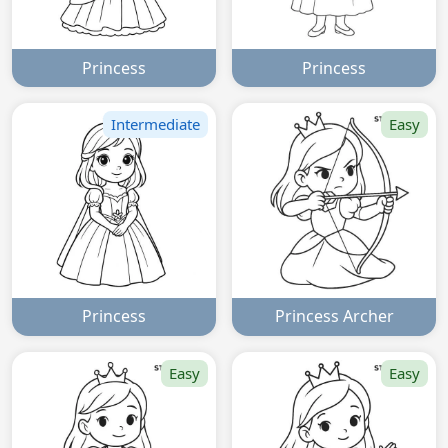
Princess
Princess
Intermediate
Easy
Princess
Princess Archer
Easy
Easy