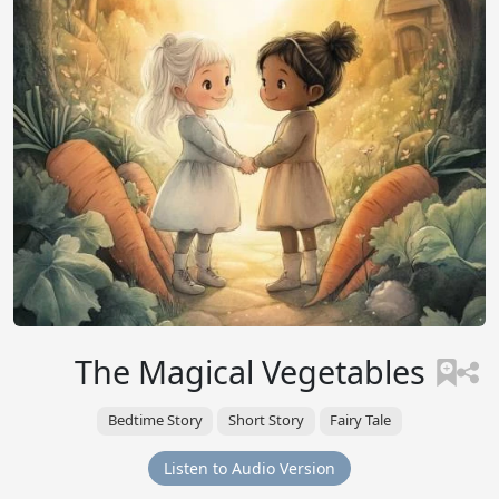
The Magical Vegetables
Bedtime Story
Short Story
Fairy Tale
Listen to Audio Version