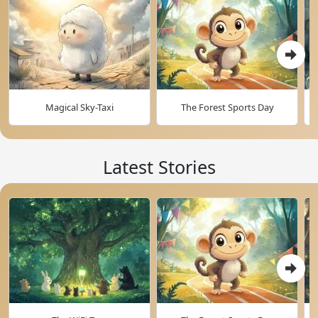
Magical Sky-Taxi
The Forest Sports Day
Latest Stories