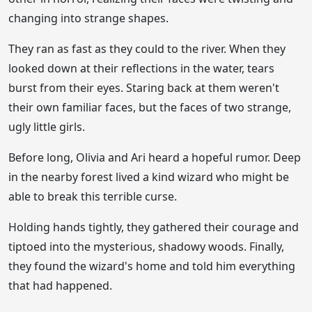
changing into strange shapes.
They ran as fast as they could to the river. When they
looked down at their reflections in the water, tears
burst from their eyes. Staring back at them weren't
their own familiar faces, but the faces of two strange,
ugly little girls.
Before long, Olivia and Ari heard a hopeful rumor. Deep
in the nearby forest lived a kind wizard who might be
able to break this terrible curse.
Holding hands tightly, they gathered their courage and
tiptoed into the mysterious, shadowy woods. Finally,
they found the wizard's home and told him everything
that had happened.