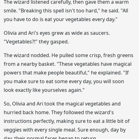
The wizard listened carefully, then gave them a warm
smile. "Breaking this spell isn't too hard," he said. "All
you have to do is eat your vegetables every day."
Olivia and Ari's eyes grew as wide as saucers.
"Vegetables?!" they gasped.
The wizard nodded. He pulled some crisp, fresh greens
from a nearby basket. "These vegetables have magical
powers that make people beautiful," he explained. "If
you make sure to eat some every day, you will soon
look exactly like yourselves again."
So, Olivia and Ari took the magical vegetables and
hurried back home. They followed the wizard's
instructions perfectly, making sure to eat a little bit of
veggies with every single meal. Sure enough, day by
day, their normal faces began to return.