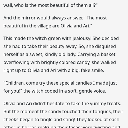
wall, who is the most beautiful of them all?"
And the mirror would always answer, "The most
beautiful in the village are Olivia and Ari."
This made the witch green with jealousy! She decided
she had to take their beauty away. So, she disguised
herself as a sweet, kindly old lady. Carrying a basket
overflowing with brightly colored candy, she walked
right up to Olivia and Ari with a big, fake smile.
"Children, come try these special candies I made just
for you!" the witch cooed in a soft, gentle voice.
Olivia and Ari didn't hesitate to take the yummy treats.
But the moment the candy touched their tongues, their
cheeks began to tingle and sting! They looked at each
other in horror, realizing their faces were twisting and