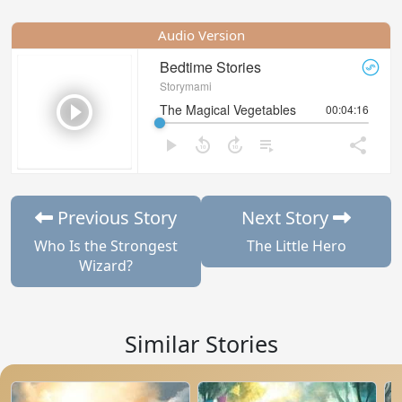
Audio Version
Previous Story
Next Story
Who Is the Strongest
The Little Hero
Wizard?
Similar Stories