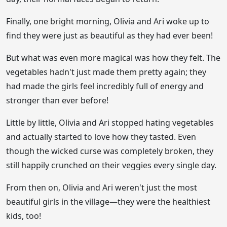
Finally, one bright morning, Olivia and Ari woke up to
find they were just as beautiful as they had ever been!
But what was even more magical was how they felt. The
vegetables hadn't just made them pretty again; they
had made the girls feel incredibly full of energy and
stronger than ever before!
Little by little, Olivia and Ari stopped hating vegetables
and actually started to love how they tasted. Even
though the wicked curse was completely broken, they
still happily crunched on their veggies every single day.
From then on, Olivia and Ari weren't just the most
beautiful girls in the village—they were the healthiest
kids, too!