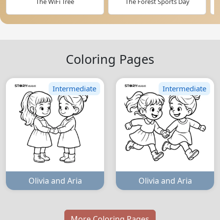
The WiFi Tree
The Forest Sports Day
Coloring Pages
Intermediate
Intermediate
Olivia and Aria
Olivia and Aria
More Coloring Pages