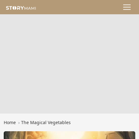
Home
The Magical Vegetables