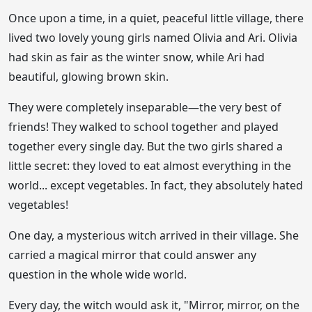
Once upon a time, in a quiet, peaceful little village, there
lived two lovely young girls named Olivia and Ari. Olivia
had skin as fair as the winter snow, while Ari had
beautiful, glowing brown skin.
They were completely inseparable—the very best of
friends! They walked to school together and played
together every single day. But the two girls shared a
little secret: they loved to eat almost everything in the
world... except vegetables. In fact, they absolutely hated
vegetables!
One day, a mysterious witch arrived in their village. She
carried a magical mirror that could answer any
question in the whole wide world.
Every day, the witch would ask it, "Mirror, mirror, on the